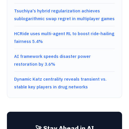
Tsuchiya's hybrid regularization achieves
sublogarithmic swap regret in multiplayer games
HCRide uses multi-agent RL to boost ride-hailing
fairness 5.4%
AI framework speeds disaster power
restoration by 3.6%
Dynamic Katz centrality reveals transient vs.
stable key players in drug networks
🚀 Stay Ahead in AI