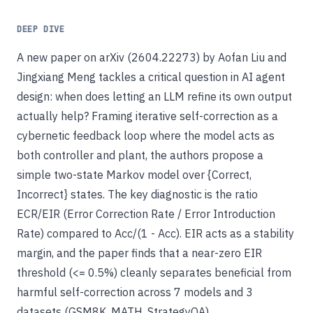
DEEP DIVE
A new paper on arXiv (2604.22273) by Aofan Liu and
Jingxiang Meng tackles a critical question in AI agent
design: when does letting an LLM refine its own output
actually help? Framing iterative self-correction as a
cybernetic feedback loop where the model acts as
both controller and plant, the authors propose a
simple two-state Markov model over {Correct,
Incorrect} states. The key diagnostic is the ratio
ECR/EIR (Error Correction Rate / Error Introduction
Rate) compared to Acc/(1 - Acc). EIR acts as a stability
margin, and the paper finds that a near-zero EIR
threshold (<= 0.5%) cleanly separates beneficial from
harmful self-correction across 7 models and 3
datasets (GSM8K, MATH, StrategyQA).