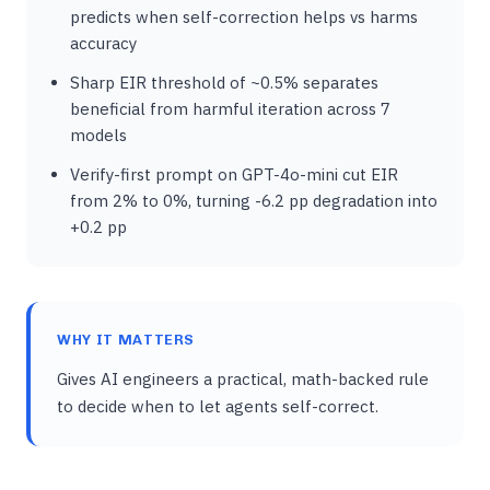
predicts when self-correction helps vs harms
accuracy
Sharp EIR threshold of ~0.5% separates
beneficial from harmful iteration across 7
models
Verify-first prompt on GPT-4o-mini cut EIR
from 2% to 0%, turning -6.2 pp degradation into
+0.2 pp
WHY IT MATTERS
Gives AI engineers a practical, math-backed rule
to decide when to let agents self-correct.