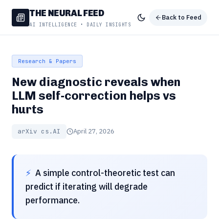
THE NEURAL FEED
Back to Feed
AI INTELLIGENCE • DAILY INSIGHTS
Research & Papers
New diagnostic reveals when
LLM self-correction helps vs
hurts
arXiv cs.AI
April 27, 2026
⚡
A simple control-theoretic test can
predict if iterating will degrade
performance.