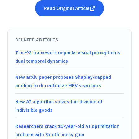
Read Original Article
RELATED ARTICLES
Time^2 framework unpacks visual perception's
dual temporal dynamics
New arXiv paper proposes Shapley-capped
auction to decentralize MEV searchers
New AI algorithm solves fair division of
indivisible goods
Researchers crack 15-year-old AI optimization
problem with 3x efficiency gain