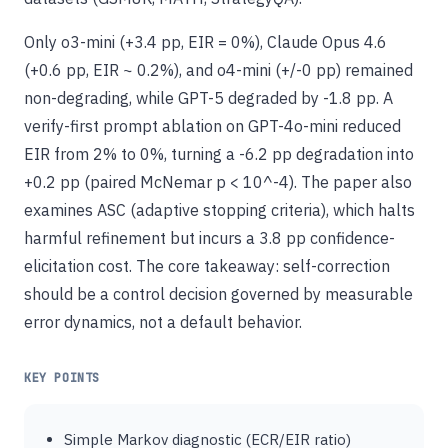
Only o3-mini (+3.4 pp, EIR = 0%), Claude Opus 4.6
(+0.6 pp, EIR ~ 0.2%), and o4-mini (+/-0 pp) remained
non-degrading, while GPT-5 degraded by -1.8 pp. A
verify-first prompt ablation on GPT-4o-mini reduced
EIR from 2% to 0%, turning a -6.2 pp degradation into
+0.2 pp (paired McNemar p < 10^-4). The paper also
examines ASC (adaptive stopping criteria), which halts
harmful refinement but incurs a 3.8 pp confidence-
elicitation cost. The core takeaway: self-correction
should be a control decision governed by measurable
error dynamics, not a default behavior.
KEY POINTS
Simple Markov diagnostic (ECR/EIR ratio)